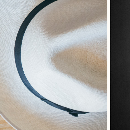
about me
moments
portraits
interiors
commercial
the studio
contact