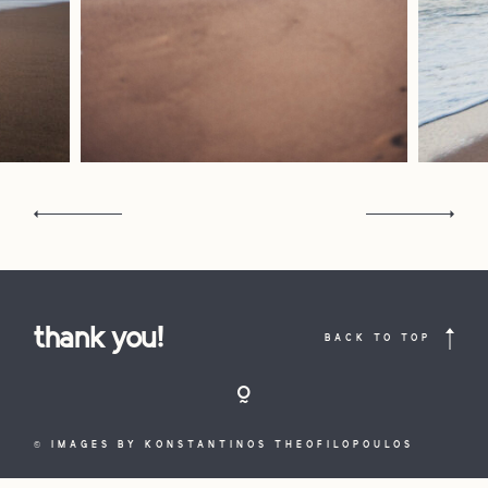
contact
portrait
interiors
commerc
the
studio
contact
COPYRIGHT
thank you!
BACK TO TOP
THEOFILOPOULOS
KOSTAS,
2021 © ALL
FOLLOW THEOFILOPOULOS
LOOKBOOK
RIGHTS
LOOKBOOK
© IMAGES BY KONSTANTINOS THEOFILOPOULOS
RESERVED ~
design by