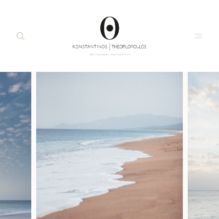
about me
moments
portraits
about
interiors
me
commercial
moment
the studio