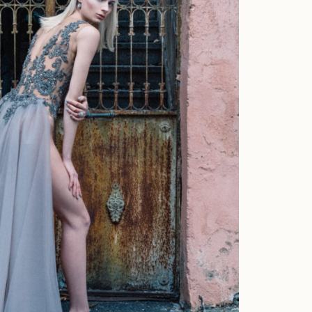
about me
moments
portraits
interiors
commercial
the studio
contact