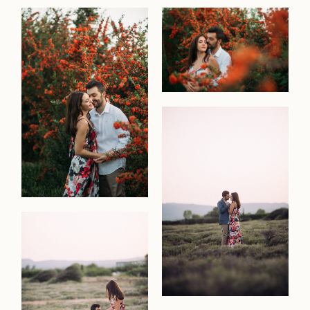
about
me
moment
portrait
interiors