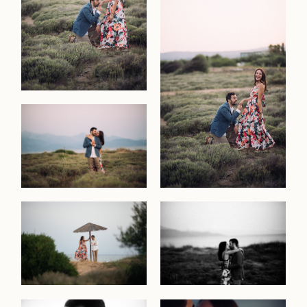
commerc
the
studio
contact