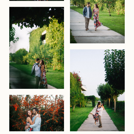
contact