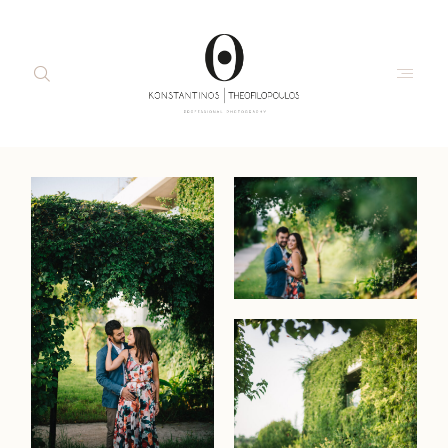
about me
moments
portraits
interiors
commercial
the studio